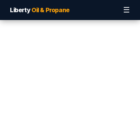
☰
Liberty
Oil & Propane