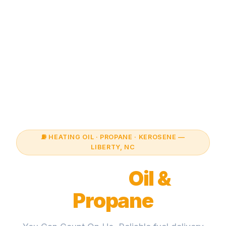
⛽ HEATING OIL · PROPANE · KEROSENE —
LIBERTY, NC
Liberty
Oil &
Propane