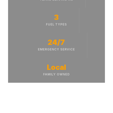
3
FUEL TYPES
24/7
EMERGENCY SERVICE
Local
FAMILY OWNED