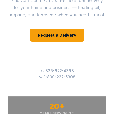
You Can Count On Us. Reliable fuel delivery
for your home and business — heating oil,
propane, and kerosene when you need it most.
Request a Delivery
Our Services
336-622-4393
1-800-237-5308
20+
YEARS SERVING NC